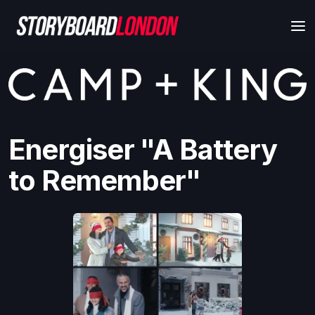
Energiser "A Battery
to Remember"