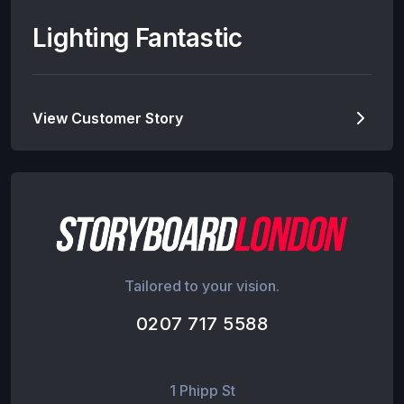
Lighting Fantastic
View Customer Story
Tailored to your vision.
0207 717 5588
1 Phipp St