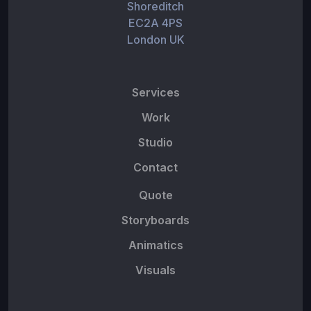
Shoreditch
EC2A 4PS
London UK
Services
Work
Studio
Contact
Quote
Storyboards
Animatics
Visuals