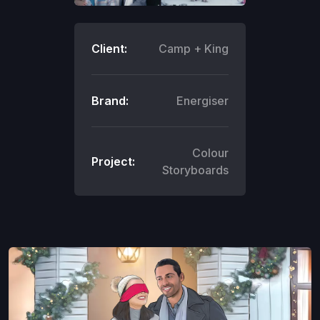
Client:
Camp + King
Brand:
Energiser
Colour
Project:
Storyboards